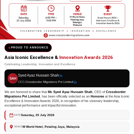
n
d
I
PROUD TO ANNOUNCE
t
Asia Iconic Excellence &
Innovation Awards 2026
a
Celebrating Leadership, Innovation and Excellence
l
Syed Ayaz Hussain Shah
SAH
CEO,
Crossborder Migrations Pvt Limited
y
We are honored to share that
Mr. Syed Ayaz Hussain Shah
, CEO of
Crossborder
Migrations Pvt Limited
, has been officially selected as an
Honoree
at the Asia Iconic
M
Excellence & Innovation Awards 2026, in recognition of his visionary leadership,
exceptional performance and impactful innovation.
a
Saturday, 25 July 2026
DATE
l
M World Hotel, Petaling Jaya, Malaysia
VENUE
t