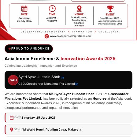
n
d
I
PROUD TO ANNOUNCE
t
Asia Iconic Excellence &
Innovation Awards 2026
a
Celebrating Leadership, Innovation and Excellence
l
Syed Ayaz Hussain Shah
SAH
CEO,
Crossborder Migrations Pvt Limited
y
We are honored to share that
Mr. Syed Ayaz Hussain Shah
, CEO of
Crossborder
Migrations Pvt Limited
, has been officially selected as an
Honoree
at the Asia Iconic
M
Excellence & Innovation Awards 2026, in recognition of his visionary leadership,
exceptional performance and impactful innovation.
a
Saturday, 25 July 2026
DATE
l
M World Hotel, Petaling Jaya, Malaysia
VENUE
t