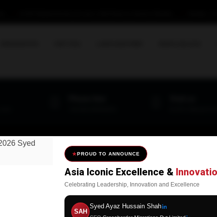
om
B-29/C Ittehad Commercial Lane-1, DHA Phase-VI, Karachi-Pakistan
Monday - Fri
IMMIGRATION
VISIT VISA
LANGUAGE PREP
NEWS & BLOGS
Phone line
Visit us
.com
+92-300-3199015/16
B-29/C Ittehad Co
PROUD TO ANNOUNCE
Asia Iconic Excellence &
Innovati
seful Links
Explore
Celebrating Leadership, Innovation and Excellence
CROSSBORDER
United Kingdom
Syed Ayaz Hussain Shah
SAH
MIGRATIONS PVT
United States of America