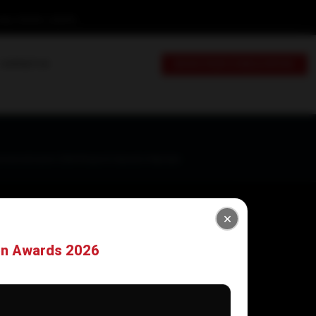
day: 9:00 AM - 6:00 PM
CONTACT US
BOOK YOUR CONSULTATION
mmercial Lane-1, DHA Phase-VI, Karachi-Pakistan
on Awards 2026
Newsletter
Sign up for alerts, our latest blogs,thoughts,
and insights.