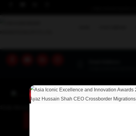
info@crossbordermigrations.c
HOME
STUDY ABROAD
Email Address
info@crossbordermigrations
Study Abroad Immigrations Experts!
U
GET A SOLUTION