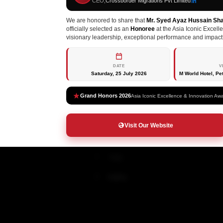
CEO,
Crossborder Migrations Pvt Limited
LIMITED
Canada
We are honored to share that
Mr. Syed Ayaz Hussain Sh
officially selected as an
Honoree
at the Asia Iconic Excell
About
Australia
visionary leadership, exceptional performance and impactf
Services
New Zealand
DATE
V
Saturday, 25 July 2026
M World Hotel, Pe
Immigration
Germany
Study Abroad
Ireland
Grand Honors 2026
Asia Iconic Excellence & Innovation Aw
Visit Visa
France
Visit Our Website
Finland
Italy
Malta