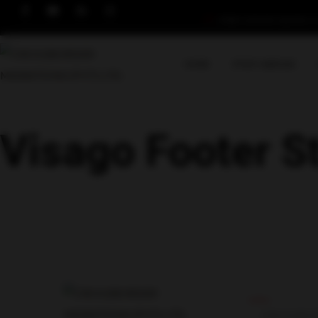
info@crossbordermigrations.
HOME
STUDY ABROAD
Visago Footer S
Useful Link
CROSSBO