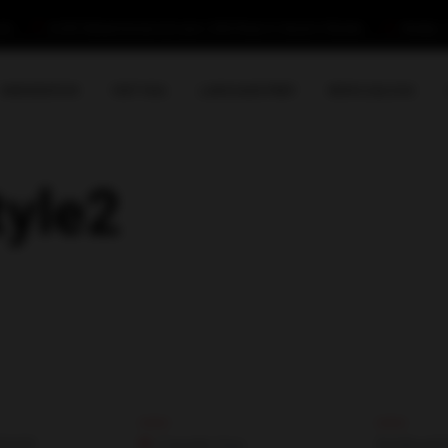
com
B-29/C Ittehad Commercial Lane-1, DHA Phase-VI, Karachi-Pakistan
Monday - 
IMMIGRATION
VISIT VISA
LANGUAGE PREP
NEWS & BLOGS
tyle2
s
Explore
Contact
RDER
Canada Visa
Building#2