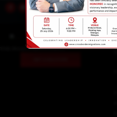
Email Address
info@crossbordermigratio
Study Abroad Immigrations Experts!
U
GET A SOLUTION