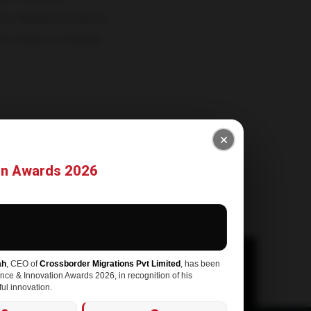
2, Ittehad Commercial
HA Phase-VI, Karachi-
rossbordermigrations.com
-3199015
on Awards 2026
ah
, CEO of
Crossborder Migrations Pvt Limited
, has been
ence & Innovation Awards 2026, in recognition of his
ul innovation.