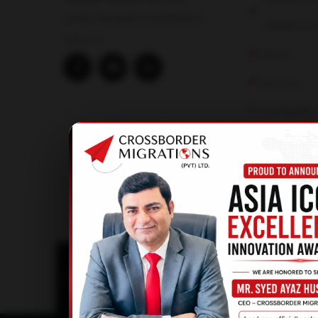
Study Abroad & Immigrations
MIGRATION
Experts!
About
Services
Immigratio
Study Abro
Visit Visa
© 2025
Crossborder Magirations |
All Rights Re