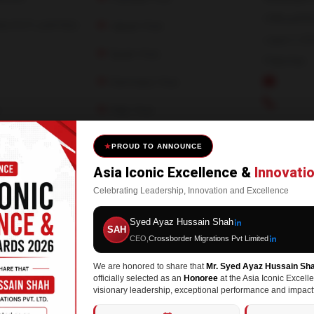
Office#30
S PVT LIMITED
Japan Visa
Lane-1, D
Spain Visa
Pakistan.
Germany Visa
info@c
+92-300
n
Italy Visa
ad
USA Visa
PROUD TO ANNOUNCE
Asia Iconic Excellence &
Innovati
Celebrating Leadership, Innovation and Excellence
Syed Ayaz Hussain Shah
SAH
CEO,
Crossborder Migrations Pvt Limited
We are honored to share that
Mr. Syed Ayaz Hussain Sh
served | Made By
CodeSync Lab
officially selected as an
Honoree
at the Asia Iconic Excell
visionary leadership, exceptional performance and impactf