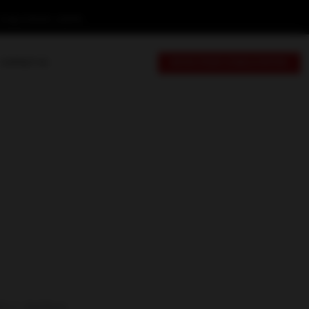
Friday: 9:00 AM - 6:00 PM
CONTACT US
BOOK YOUR CONSULTATION
9-C, 3rd Floor,